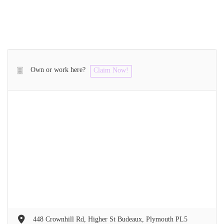
Own or work here?
Claim Now!
448 Crownhill Rd, Higher St Budeaux, Plymouth PL5