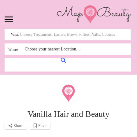
What
Choose your nearest Location...
Where
Vanilla Hair and Beauty
Share
Save