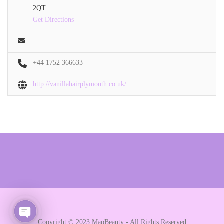
2QT
Get Directions
+44 1752 366633
http://vanillahairplymouth.co.uk/
Copyright © 2023 MapBeauty - All Rights Reserved