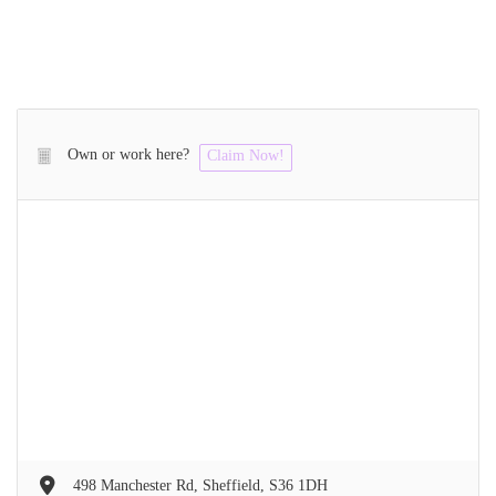
Own or work here?
Claim Now!
498 Manchester Rd, Sheffield, S36 1DH