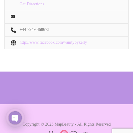
Get Directions
+44 7949 468673
http://www.facebook.com/vanitybykelly
Copyright © 2023 MapBeauty - All Rights Reserved
Open chaty