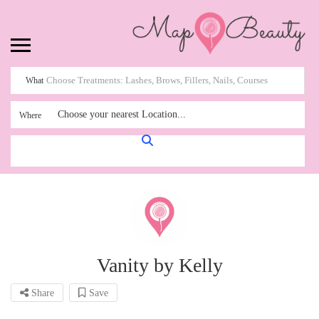
What
Choose your nearest Location...
Where
Vanity by Kelly
Share
Save