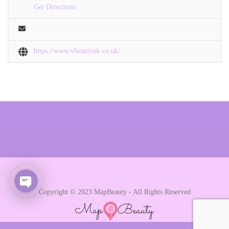
Get Directions
https://www.vbeautyuk.co.uk/
Copyright © 2023 MapBeauty - All Rights Reserved
Open chaty