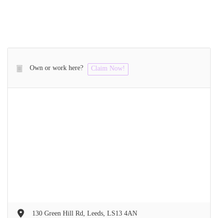
Own or work here?
Claim Now!
130 Green Hill Rd, Leeds, LS13 4AN