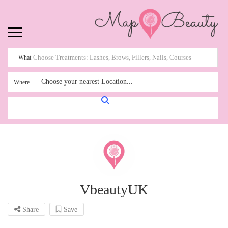
What
Choose your nearest Location...
Where
VbeautyUK
Share
Save