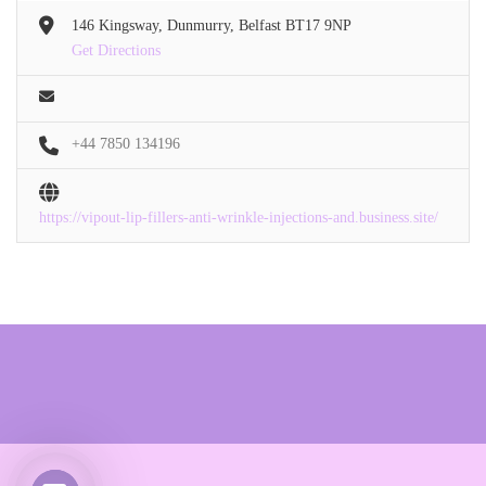
146 Kingsway, Dunmurry, Belfast BT17 9NP
Get Directions
+44 7850 134196
https://vipout-lip-fillers-anti-wrinkle-injections-and.business.site/