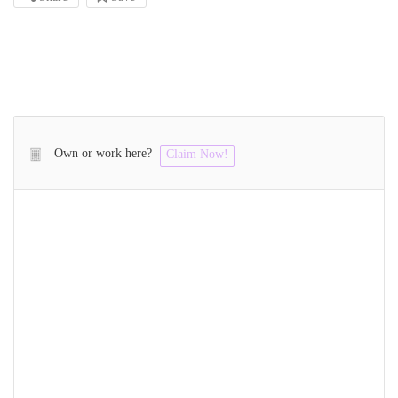
Own or work here?
Claim Now!