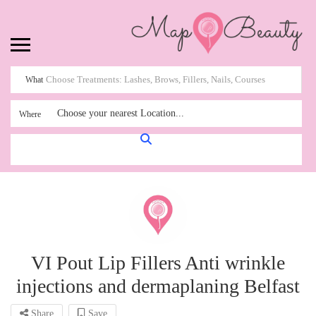
What
Choose your nearest Location...
Where
VI Pout Lip Fillers Anti wrinkle
injections and dermaplaning Belfast
Share
Save