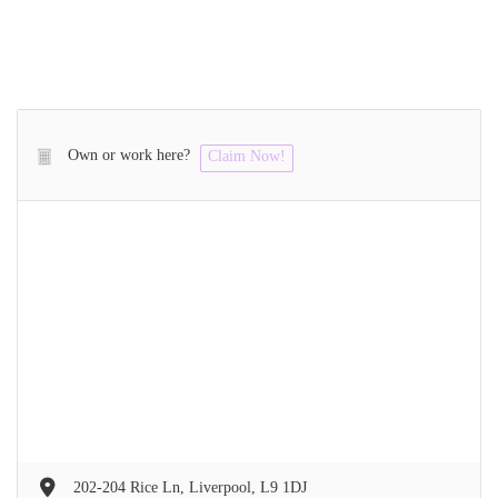
Own or work here?
Claim Now!
202-204 Rice Ln, Liverpool, L9 1DJ