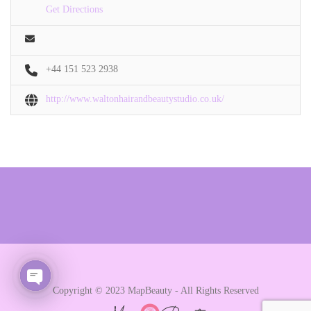
Get Directions
+44 151 523 2938
http://www.waltonhairandbeautystudio.co.uk/
Copyright © 2023 MapBeauty - All Rights Reserved
Open chaty