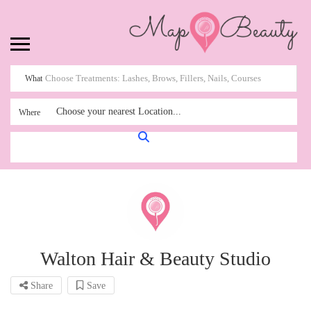
What
Choose your nearest Location...
Where
Walton Hair & Beauty Studio
Share
Save