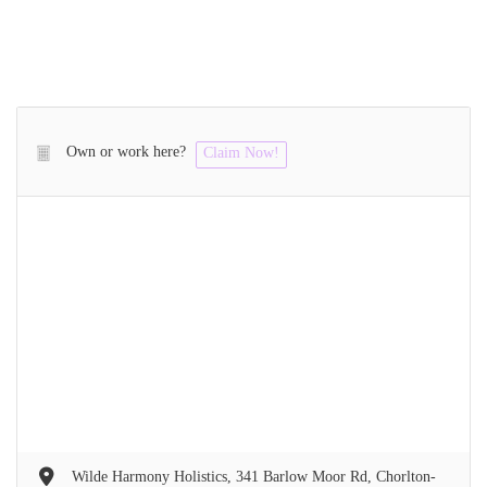
Own or work here?
Claim Now!
Wilde Harmony Holistics, 341 Barlow Moor Rd, Chorlton-