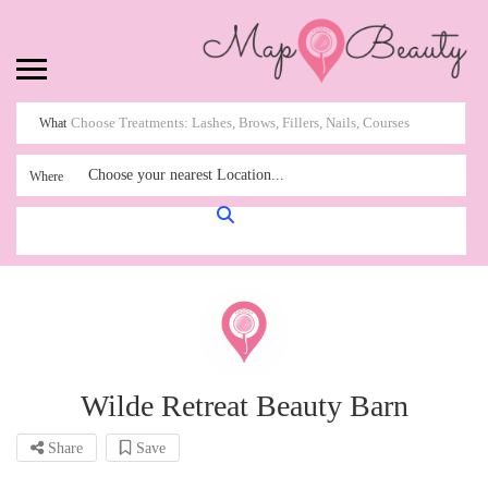
What
Choose your nearest Location...
Where
Wilde Retreat Beauty Barn
Share
Save