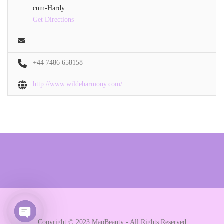
cum-Hardy
Get Directions
+44 7486 658158
http://www.wildeharmony.com/
Copyright © 2023 MapBeauty - All Rights Reserved