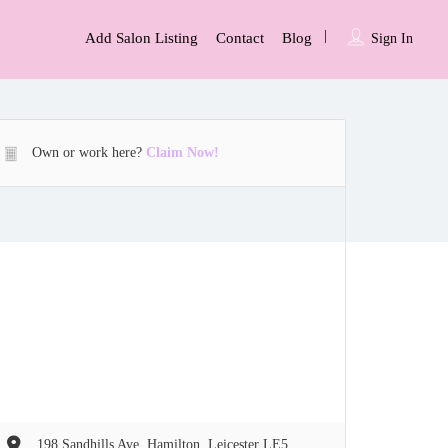
Add Salon Listing
Contact
Blog
Sign In
Own or work here?
Claim Now!
198 Sandhills Ave, Hamilton, Leicester LE5