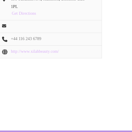
1PL
Get Directions
+44 116 243 6789
http://www.xilahbeauty.com/