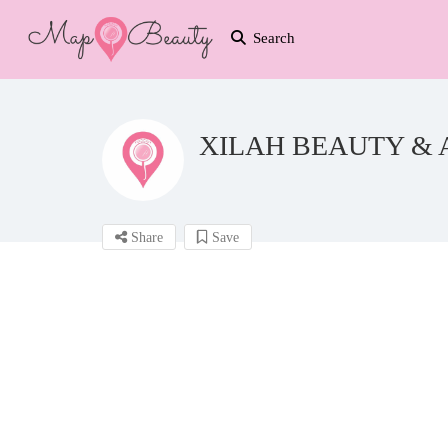
Search
XILAH BEAUTY & 
Share
Save