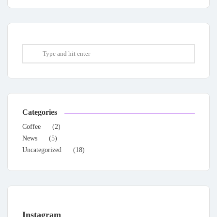
Categories
Coffee
(2)
News
(5)
Uncategorized
(18)
Instagram