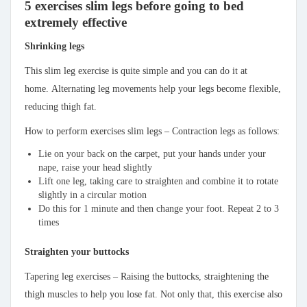
5 exercises slim legs before going to bed
extremely effective
Shrinking legs
This slim leg exercise is quite simple and you can do it at
home. Alternating leg movements help your legs become flexible,
reducing thigh fat.
How to perform exercises slim legs – Contraction legs as follows:
Lie on your back on the carpet, put your hands under your
nape, raise your head slightly
Lift one leg, taking care to straighten and combine it to rotate
slightly in a circular motion
Do this for 1 minute and then change your foot. Repeat 2 to 3
times
Straighten your buttocks
Tapering leg exercises – Raising the buttocks, straightening the
thigh muscles to help you lose fat. Not only that, this exercise also