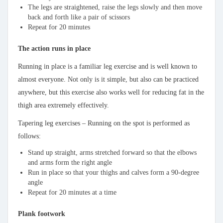
The legs are straightened, raise the legs slowly and then move
back and forth like a pair of scissors
Repeat for 20 minutes
The action runs in place
Running in place is a familiar leg exercise and is well known to
almost everyone. Not only is it simple, but also can be practiced
anywhere, but this exercise also works well for reducing fat in the
thigh area extremely effectively.
Tapering leg exercises – Running on the spot is performed as
follows:
Stand up straight, arms stretched forward so that the elbows
and arms form the right angle
Run in place so that your thighs and calves form a 90-degree
angle
Repeat for 20 minutes at a time
Plank footwork