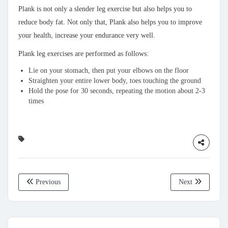
Plank is not only a slender leg exercise but also helps you to
reduce body fat. Not only that, Plank also helps you to improve
your health, increase your endurance very well.
Plank leg exercises are performed as follows:
Lie on your stomach, then put your elbows on the floor
Straighten your entire lower body, toes touching the ground
Hold the pose for 30 seconds, repeating the motion about 2-3
times
Previous
Next