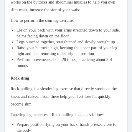
works on the buttocks and abdominal muscles to help you own
slim waist, increase the size of your waist.
How to perform the slim leg exercise:
Lie on your back with your arms stretched down to your side,
palms facing down on the floor
Legs bunched together, straightened and slowly brought up
Raise your buttocks high, keeping the upper part of your leg
tight and then returning to its original position
Perform movements about 20 times, practicing about 3-4
rounds
Rock drag
Rock-pulling is a slender leg exercise that directly works on the
knees and calves. From there help your feet lose fat quickly,
become slim.
Tapering leg exercises – Rock pulling is done as follows:
Prepare position: lying on your back, hands pressed close to
the body