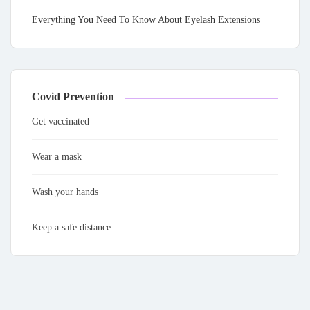
Everything You Need To Know About Eyelash Extensions
Covid Prevention
Get vaccinated
Wear a mask
Wash your hands
Keep a safe distance