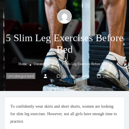
5 Slim Leg Exercises Before
Bed
Home
Uncategorized
5 Slim Leg Exercises Before Bed
Uncategorized
No Comments
25/02/2019
To confidently wear skirts and short shorts, women are looking
for slim leg exercises. However, not all girls have enough time to
practice.