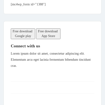
[mc4wp_form id="1388"]
Free download
Free download
Google play
App Store
Connect with us
Lorem ipsum dolor sit amet, consectetur adipiscing elit.
Elementum arcu eget lacinia fermentum bibendum tincidunt
cras.