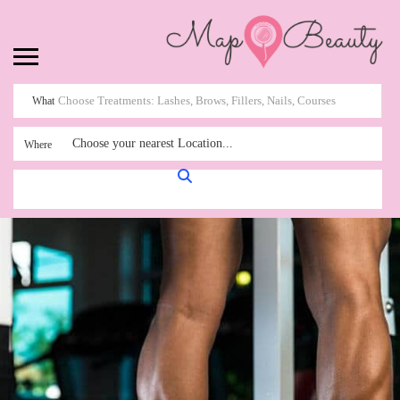
What
Choose your nearest Location...
Where