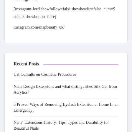
[instagram-feed showfollow=false showheader=false num=9
cols=3 showbutton=false]
instagram.com/mapbeauty_uk/
Recent Posts
UK Consults on Cosmetic Procedures
Nails Design Extensions and what distinguishes Silk Gel from
Acrylics?
3 Proven Ways of Removing Eyelash Extension at Home In an
Emergency!
Nails’ Extensions History, Tips, Types and Durability for
Beautiful Nails