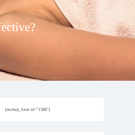
fective?
[mc4wp_form id="1388"]