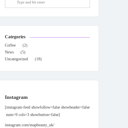
Categories
Coffee
(2)
News
(5)
Uncategorized
(18)
Instagram
[instagram-feed showfollow=false showheader=false
num=9 cols=3 showbutton=false]
instagram.com/mapbeauty_uk/