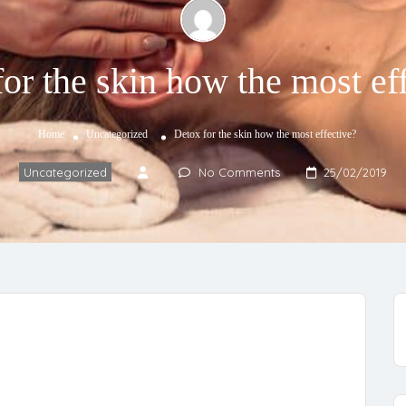
or the skin how the most ef
Home
Uncategorized
Detox for the skin how the most effective?
Uncategorized
No Comments
25/02/2019