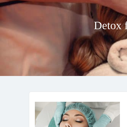
Detox f