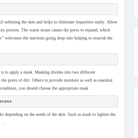
 of softening the skin and helps to eliminate impurities easily. Allow
 detox process. The warm steam causes the pores to expand, which
or” welcomes the nutrients going deep into helping to nourish the
 is to apply a mask. Masking divides into two different
he pores of dirt. Others to provide moisture as well as essential
 condition, you should choose the appropriate mask
ocess
ks depending on the needs of the skin. Such as mask to lighten the
k, …