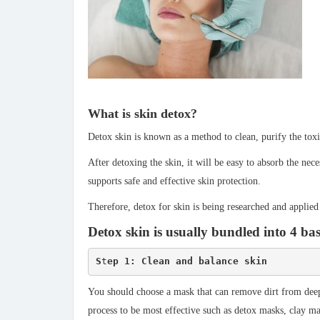
What is skin detox?
Detox skin is known as a method to clean, purify the toxi
After detoxing the skin, it will be easy to absorb the ne
supports safe and effective skin protection.
Therefore, detox for skin is being researched and applied
Detox skin is usually bundled into 4 bas
S
t
ep 1: Clean and balance skin
You should choose a mask that can remove dirt from deep 
process to be most effective such as detox masks, clay m