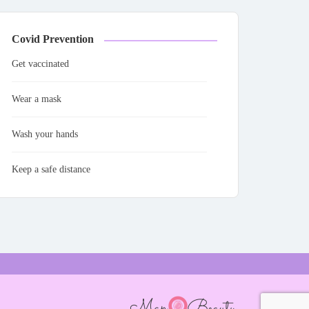
Covid Prevention
Get vaccinated
Wear a mask
Wash your hands
Keep a safe distance