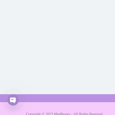
Open chaty
Copyright © 2023 MapBeauty - All Rights Reserved