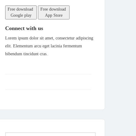
Free download
Free download
Google play
App Store
Connect with us
Lorem ipsum dolor sit amet, consectetur adipiscing
elit. Elementum arcu eget lacinia fermentum
bibendum tincidunt cras.