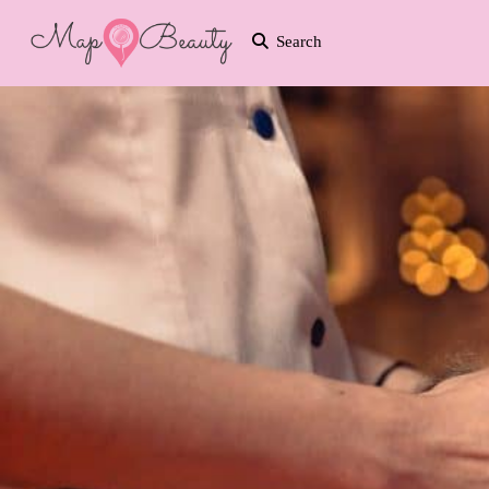
Search