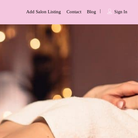
Add Salon Listing
Contact
Blog
Sign In