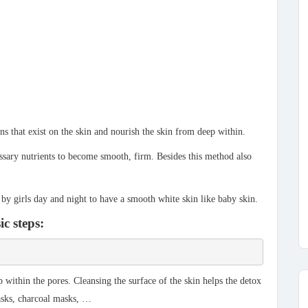
ns that exist on the skin and nourish the skin from deep within.
cessary nutrients to become smooth, firm. Besides this method also
 by girls day and night to have a smooth white skin like baby skin.
ic steps:
within the pores. Cleansing the surface of the skin helps the detox
asks, charcoal masks, …