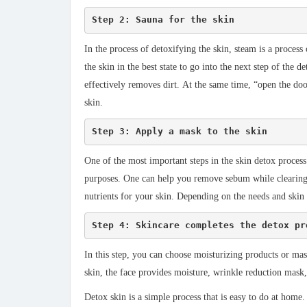
Step 2: Sauna for the skin
In the process of detoxifying the skin, steam is a process
the skin in the best state to go into the next step of the
effectively removes dirt. At the same time, “open the do
skin.
Step 3: Apply a mask to the skin
One of the most important steps in the skin detox process
purposes. One can help you remove sebum while clearing t
nutrients for your skin. Depending on the needs and skin
Step 4: Skincare completes the detox pr
In this step, you can choose moisturizing products or mas
skin, the face provides moisture, wrinkle reduction mas
Detox skin is a simple process that is easy to do at home.