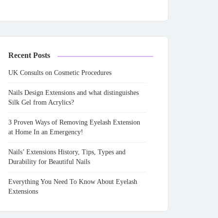
Recent Posts
UK Consults on Cosmetic Procedures
Nails Design Extensions and what distinguishes
Silk Gel from Acrylics?
3 Proven Ways of Removing Eyelash Extension
at Home In an Emergency!
Nails’ Extensions History, Tips, Types and
Durability for Beautiful Nails
Everything You Need To Know About Eyelash
Extensions