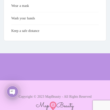
Wear a mask
Wash your hands
Keep a safe distance
Copyright © 2023 MapBeauty - All Rights Reserved
Open chaty