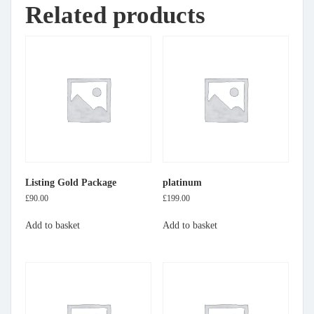
Related products
Listing Gold Package
platinum
£
90.00
£
199.00
Add to basket
Add to basket