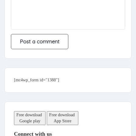
[mc4wp_form id="1388"]
Free download
Free download
Google play
App Store
Connect with us