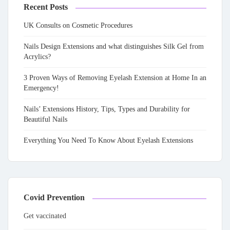
Recent Posts
UK Consults on Cosmetic Procedures
Nails Design Extensions and what distinguishes Silk Gel from
Acrylics?
3 Proven Ways of Removing Eyelash Extension at Home In an
Emergency!
Nails’ Extensions History, Tips, Types and Durability for
Beautiful Nails
Everything You Need To Know About Eyelash Extensions
Covid Prevention
Get vaccinated