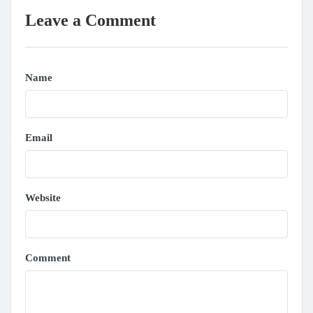
Leave a Comment
Name
Email
Website
Comment