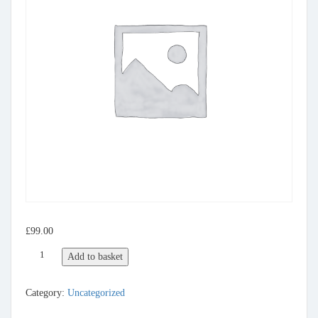
£
99.00
gold quantity
Add to basket
Category:
Uncategorized