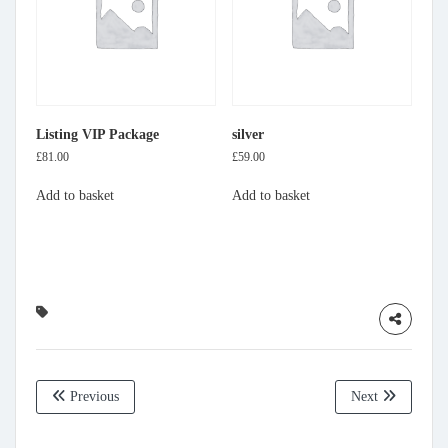
Listing VIP Package
silver
£
81.00
£
59.00
Add to basket
Add to basket
Previous
Next