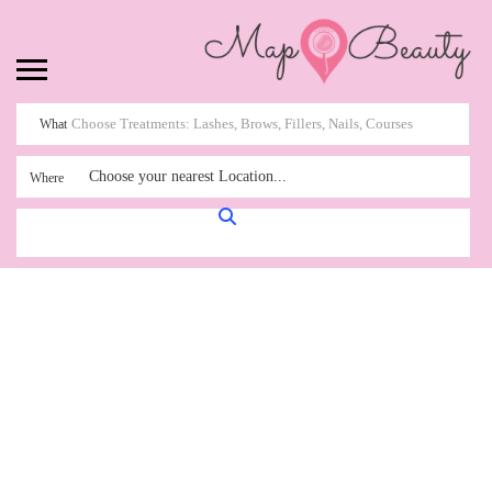
What
Choose your nearest Location...
Where