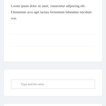
Lorem ipsum dolor sit amet, consectetur adipiscing elit.
Elementum arcu eget lacinia fermentum bibendum tincidunt
cras.