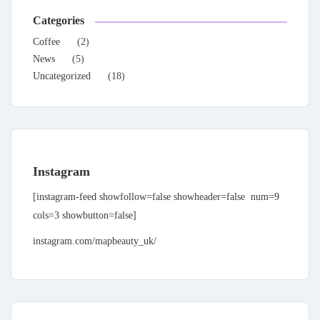
Categories
Coffee
(2)
News
(5)
Uncategorized
(18)
Instagram
[instagram-feed showfollow=false showheader=false num=9
cols=3 showbutton=false]
instagram.com/mapbeauty_uk/