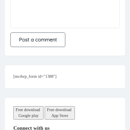
[mc4wp_form id="1388"]
Free download
Free download
Google play
App Store
Connect with us