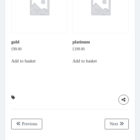
gold
platinum
£
99.00
£
199.00
Add to basket
Add to basket
Previous
Next