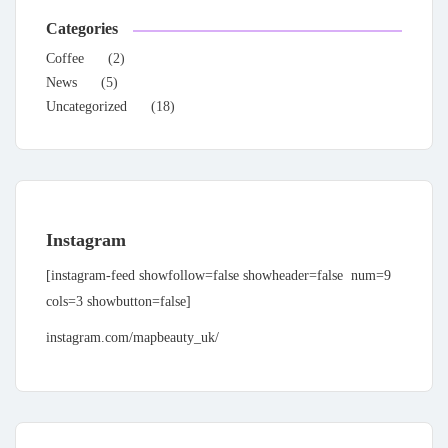
Categories
Coffee
(2)
News
(5)
Uncategorized
(18)
Instagram
[instagram-feed showfollow=false showheader=false num=9
cols=3 showbutton=false]
instagram.com/mapbeauty_uk/