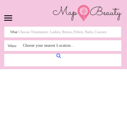
What
Choose your nearest Location...
Where