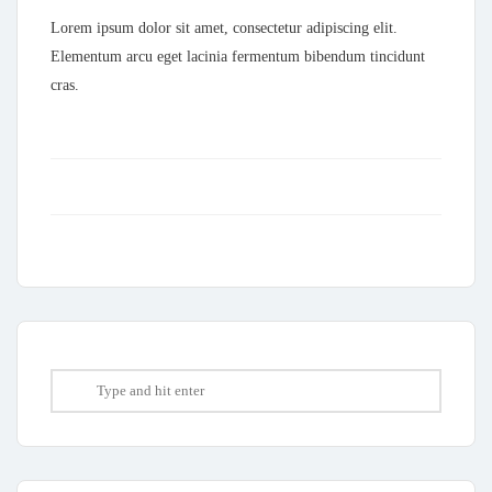
Lorem ipsum dolor sit amet, consectetur adipiscing elit.
Elementum arcu eget lacinia fermentum bibendum tincidunt
cras.