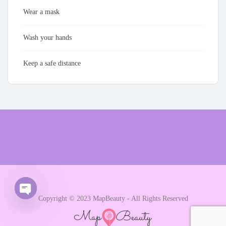
Wear a mask
Wash your hands
Keep a safe distance
Copyright © 2023 MapBeauty - All Rights Reserved
Open chaty