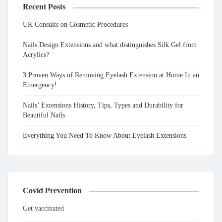
Recent Posts
UK Consults on Cosmetic Procedures
Nails Design Extensions and what distinguishes Silk Gel from
Acrylics?
3 Proven Ways of Removing Eyelash Extension at Home In an
Emergency!
Nails’ Extensions History, Tips, Types and Durability for
Beautiful Nails
Everything You Need To Know About Eyelash Extensions
Covid Prevention
Get vaccinated