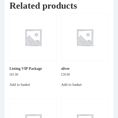
Related products
Listing VIP Package
silver
£
81.00
£
59.00
Add to basket
Add to basket