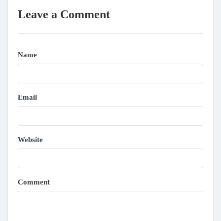
Leave a Comment
Name
Email
Website
Comment