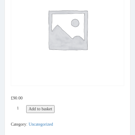
£
90.00
Listing Gold Package quantity
Add to basket
Category:
Uncategorized